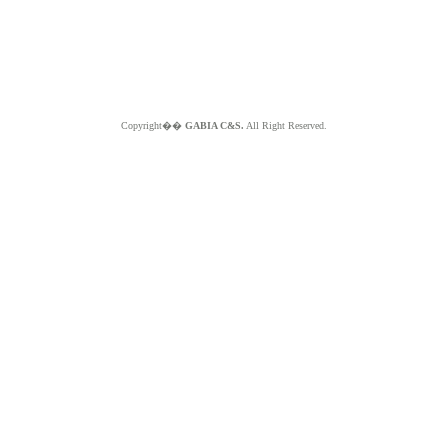
Copyright��
GABIA C&S.
All Right Reserved.